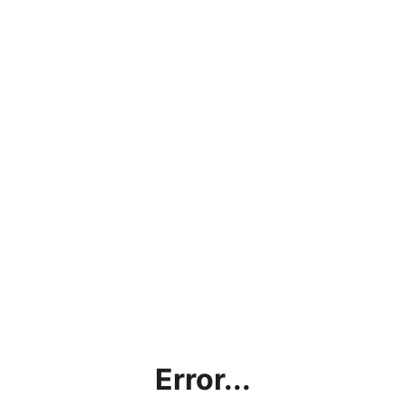
Error...